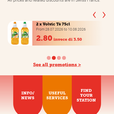
‹
›
2 x Volvic Tè 75cl
From 28.07.2026 to 10.08.2026
2.80
invece di 3.50
See all promotions >
FIND
INFO/
USEFUL
YOUR
NEWS
SERVICES
STATION