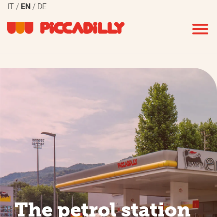
IT
EN
DE
The petrol station