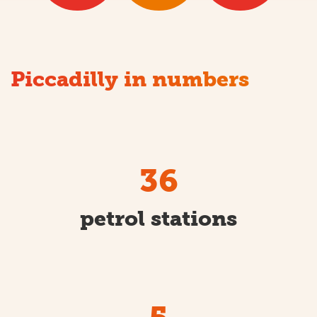
Piccadilly in numbers
36
petrol stations