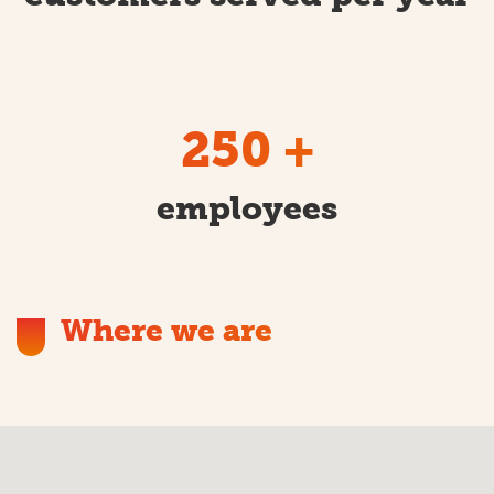
250
+
employees
Where we are