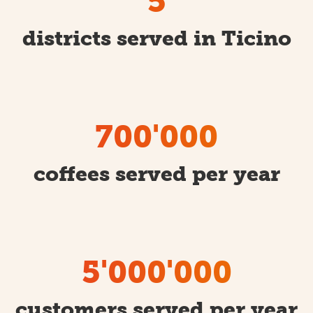
5
districts served in Ticino
700'000
coffees served per year
5'000'000
customers served per year