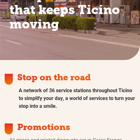
that keeps Ticino
moving
Stop on the road
A network of 36 service stations throughout Ticino
to simplify your day, a world of services to turn your
stop into a smile.
Promotions
All prices and related discounts are in Swiss Francs.