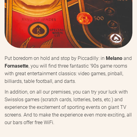
Put boredom on hold and stop by Piccadilly: in
Melano
and
Fornasette
, you will find three fantastic '90s game rooms
with great entertainment classics: video games, pinball,
billiards, table football, and darts.
In addition, on all our premises, you can try your luck with
Swisslos games (scratch cards, lotteries, bets, etc.) and
experience the excitement of sporting events on giant TV
screens. And to make the experience even more exciting, all
our bars offer free WiFi.