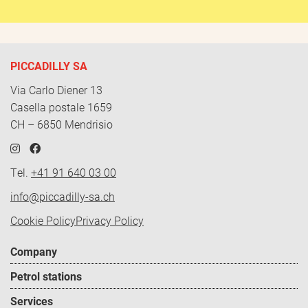
PICCADILLY SA
Via Carlo Diener 13
Casella postale 1659
CH – 6850 Mendrisio
Tel.
+41 91 640 03 00
info@piccadilly-sa.ch
Policy
Cookie Policy
Privacy Policy
-
Footer
Company
EN
menu
Petrol stations
Services