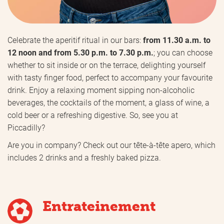
Celebrate the aperitif ritual in our bars:
from 11.30 a.m. to
12 noon and from 5.30 p.m. to 7.30 p.m.
; you can choose
whether to sit inside or on the terrace, delighting yourself
with tasty finger food, perfect to accompany your favourite
drink. Enjoy a relaxing moment sipping non-alcoholic
beverages, the cocktails of the moment, a glass of wine, a
cold beer or a refreshing digestive. So, see you at
Piccadilly?
Are you in company? Check out our tête-à-tête apero, which
includes 2 drinks and a freshly baked pizza.
Entrateinement