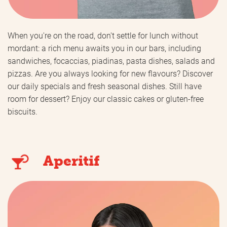
When you're on the road, don't settle for lunch without
mordant: a rich menu awaits you in our bars, including
sandwiches, focaccias, piadinas, pasta dishes, salads and
pizzas. Are you always looking for new flavours? Discover
our daily specials and fresh seasonal dishes. Still have
room for dessert? Enjoy our classic cakes or gluten-free
biscuits.
Aperitif