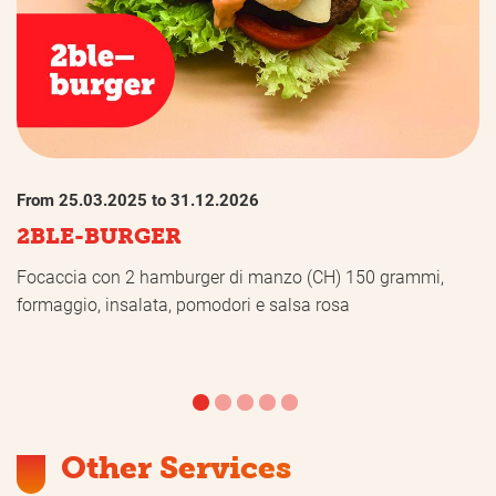
From 25.03.2025 to 31.12.2026
2BLE-BURGER
Focaccia con 2 hamburger di manzo (CH) 150 grammi,
formaggio, insalata, pomodori e salsa rosa
Other Services