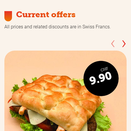
Current offers
All prices and related discounts are in Swiss Francs.
‹
›