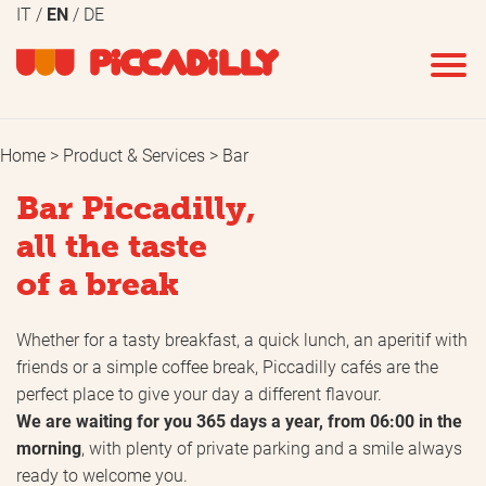
IT
EN
DE
Home
Product & Services
Bar
Bar Piccadilly,
all the taste
of a break
Whether for a tasty breakfast, a quick lunch, an aperitif with
friends or a simple coffee break, Piccadilly cafés are the
perfect place to give your day a different flavour.
We are waiting for you 365 days a year, from 06:00 in the
morning
, with plenty of private parking and a smile always
ready to welcome you.