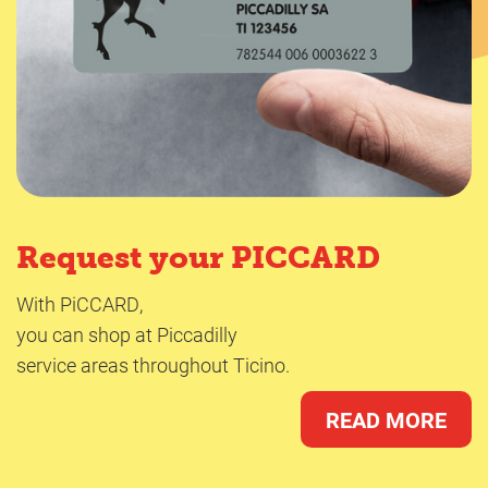
Request your PICCARD
With PiCCARD,
you can shop at Piccadilly
service areas throughout Ticino.
READ MORE