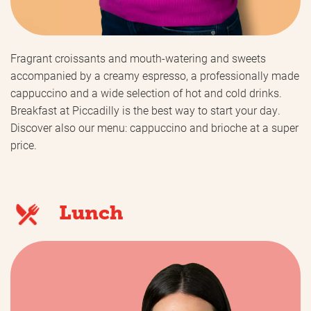
Fragrant croissants and mouth-watering and sweets
accompanied by a creamy espresso, a professionally made
cappuccino and a wide selection of hot and cold drinks.
Breakfast at Piccadilly is the best way to start your day.
Discover also our menu: cappuccino and brioche at a super
price.
Lunch