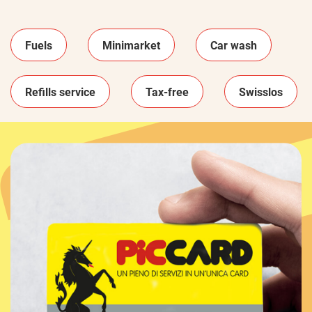
Fuels
Minimarket
Car wash
Refills service
Tax-free
Swisslos