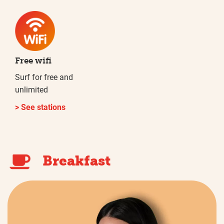
Free wifi
Surf for free and
unlimited
> See stations
Breakfast