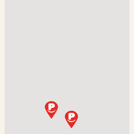
Fitbit Pay
Garmin Pay
JCB
Maestro
Mastercard
PICCARD
PostFinance
Routex
Samsung Pay
SOCAR
TAMOIL