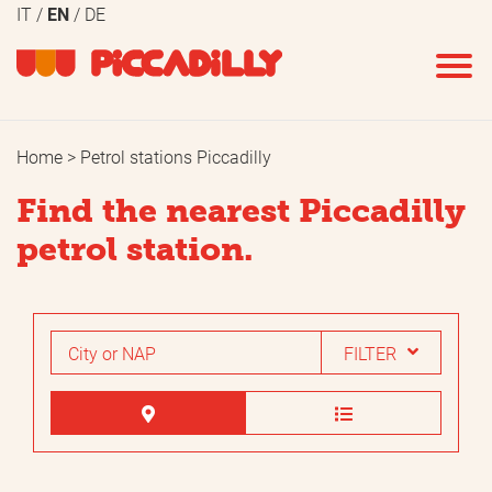
IT
EN
DE
REMOVE ALL
APPLY
FILTERS
Home
Petrol stations Piccadilly
Fuel
Services
Find the nearest Piccadilly
Benzin SP95
Minimarket
petrol station.
Benzin SP98
Flowers
Velvet 98
Bar
FILTER
Diesel
Take-away coffee
GPL
Ice
Natural gas
Car wash